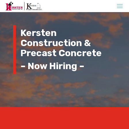
Kersten
Construction &
Precast Concrete
– Now Hiring –