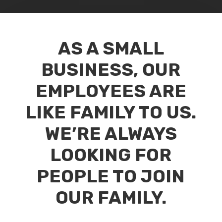
AS A SMALL
BUSINESS, OUR
EMPLOYEES ARE
LIKE FAMILY TO US.
WE’RE ALWAYS
LOOKING FOR
PEOPLE TO JOIN
OUR FAMILY.