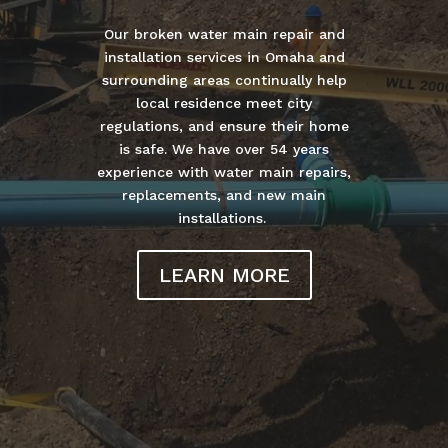
Our broken water main repair and
installation services in Omaha and
surrounding areas continually help
local residence meet city
regulations, and ensure their home
is safe. We have over 54 years
experience with water main repairs,
replacements, and new main
installations.
LEARN MORE