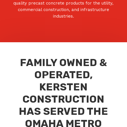
quality precast concrete products for the utility,
commercial construction, and infrastructure
industries.
FAMILY OWNED &
OPERATED,
KERSTEN
CONSTRUCTION
HAS SERVED THE
OMAHA METRO