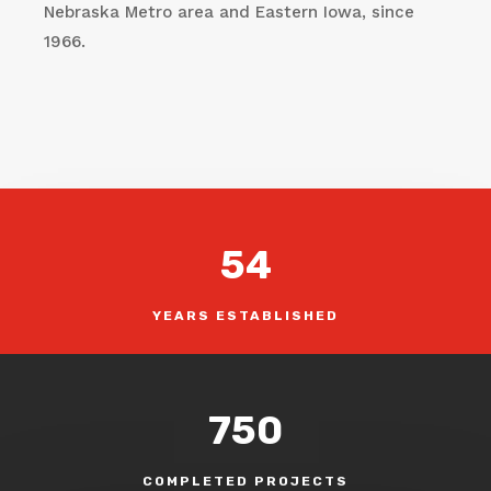
Nebraska Metro area and Eastern Iowa, since
1966.
54
YEARS ESTABLISHED
750
COMPLETED PROJECTS