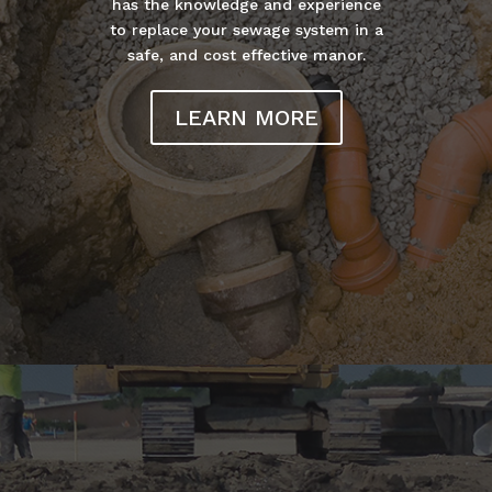
has the knowledge and experience
to replace your sewage system in a
safe, and cost effective manor.
LEARN MORE