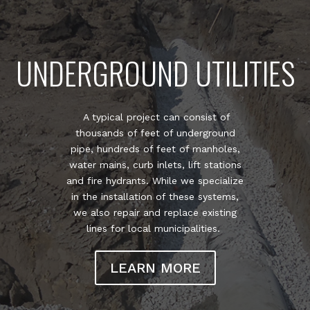
UNDERGROUND UTILITIES
A typical project can consist of
thousands of feet of underground
pipe, hundreds of feet of manholes,
water mains, curb inlets, lift stations
and fire hydrants. While we specialize
in the installation of these systems,
we also repair and replace existing
lines for local municipalities.
LEARN MORE