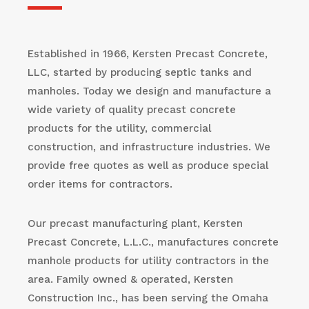
Established in 1966, Kersten Precast Concrete,
LLC, started by producing septic tanks and
manholes. Today we design and manufacture a
wide variety of quality precast concrete
products for the utility, commercial
construction, and infrastructure industries. We
provide free quotes as well as produce special
order items for contractors.
Our precast manufacturing plant, Kersten
Precast Concrete, L.L.C., manufactures concrete
manhole products for utility contractors in the
area. Family owned & operated, Kersten
Construction Inc., has been serving the Omaha