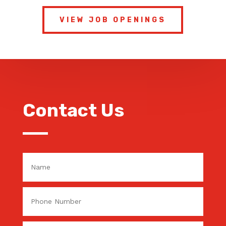
VIEW JOB OPENINGS
Contact Us