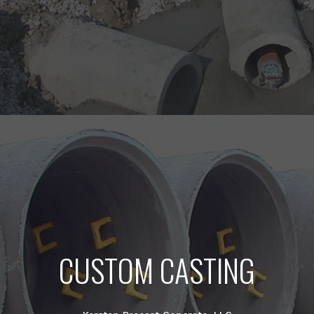
CUSTOM CASTING