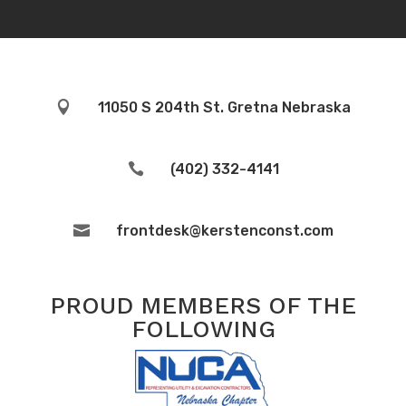

11050 S 204th St. Gretna Nebraska

(402) 332-4141

frontdesk@kerstenconst.com
PROUD MEMBERS OF THE
FOLLOWING