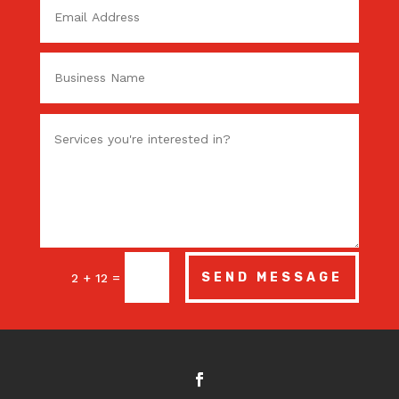
=
SEND MESSAGE
2 + 12