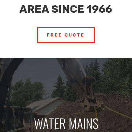
AREA SINCE 1966
FREE QUOTE
WATER MAINS