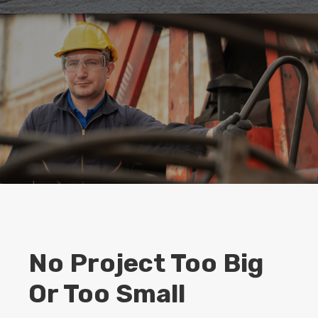
No Project Too Big
Or Too Small