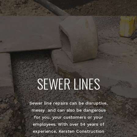
SEWER LINES
Sewer line repairs can be disruptive,
messy and can also be dangerous
for you, your customers or your
employees. With over 54 years of
experience, Kersten Construction