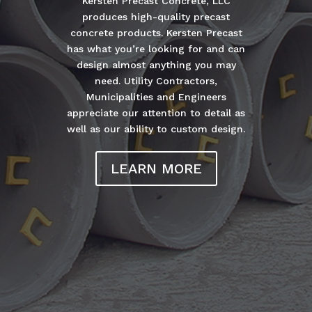
Kersten Precast Concrete, LLC
produces high-quality precast
concrete products. Kersten Precast
has what you’re looking for and can
design almost anything you may
need. Utility Contractors,
Municipalities and Engineers
appreciate our attention to detail as
well as our ability to custom design.
LEARN MORE