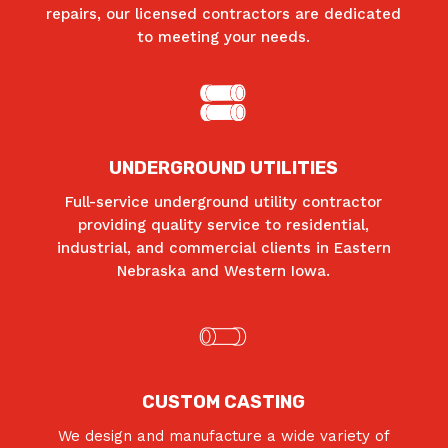
repairs, our licensed contractors are dedicated
to meeting your needs.
UNDERGROUND UTILITIES
Full-service underground utility contractor
providing quality service to residential,
industrial, and commercial clients in Eastern
Nebraska and Western Iowa.
CUSTOM CASTING
We design and manufacture a wide variety of