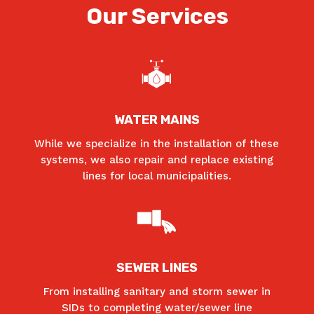
Our Services
WATER MAINS
While we specialize in the installation of these
systems, we also repair and replace existing
lines for local municipalities.
SEWER LINES
From installing sanitary and storm sewer in
SIDs to completing water/sewer line